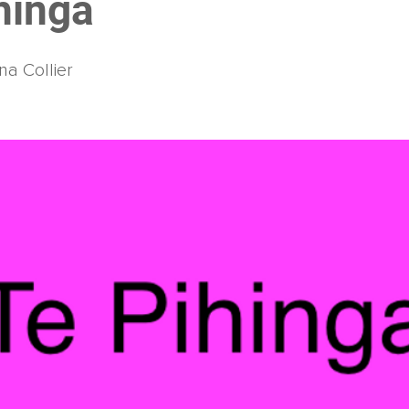
hinga
na Collier