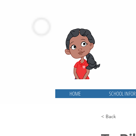
HOME
SCHOOL INFO
< Back