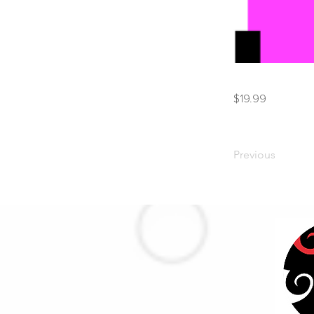
$19.99
Previous