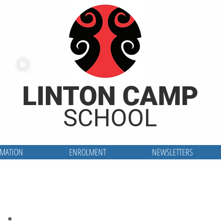
LINTON CAMP
SCHOOL
RMATION
ENROLMENT
NEWSLETTERS