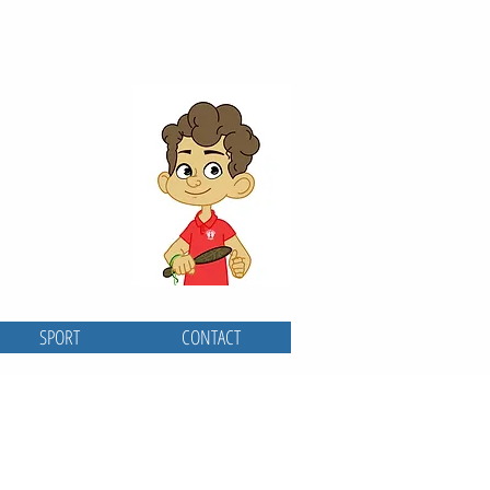
SPORT
CONTACT