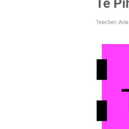
Te Pi
Teacher: Aria