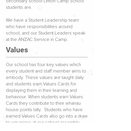
secondary school Linton Camp School
students are.
We have a Student Leadership team
who have responsibilities around
school, and our Student Leaders speak
at the ANZAC Service in Camp.
Values
Our school has four key values which
every student and staff member aims to
embody. These values are taught daily
and students earn Values Cards for
displaying them in their learning and
behaviour. When students earn Values
Cards they contribute to their whanau
house points tally. Students who have
earned Values Cards also go into a draw
to win prizes at our school assembly.