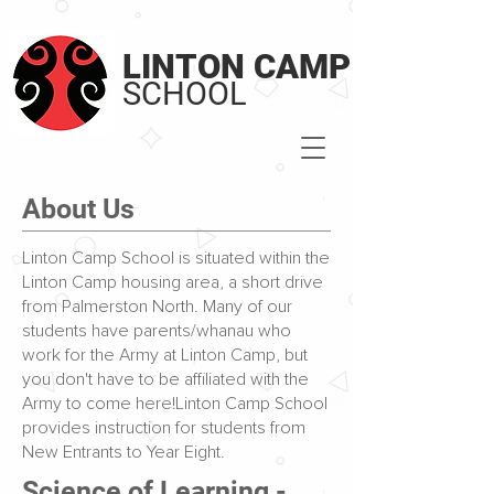
LINTON CAMP
SCHOOL
About Us
Linton Camp School is situated within the
Linton Camp housing area, a short drive
from Palmerston North. Many of our
students have parents/whanau who
work for the Army at Linton Camp, but
you don't have to be affiliated with the
Army to come here!Linton Camp School
provides instruction for students from
New Entrants to Year Eight.
Science of Learning -