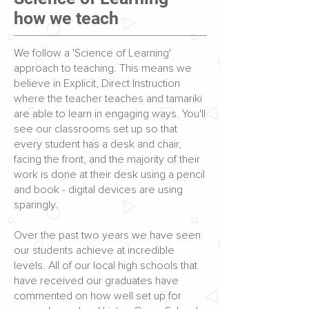
how we teach
We follow a 'Science of Learning'
approach to teaching. This means we
believe in Explicit, Direct Instruction
where the teacher teaches and tamariki
are able to learn in engaging ways. You'll
see our classrooms set up so that
every student has a desk and chair,
facing the front, and the majority of their
work is done at their desk using a pencil
and book - digital devices are using
sparingly.
Over the past two years we have seen
our students achieve at incredible
levels. All of our local high schools that
have received our graduates have
commented on how well set up for